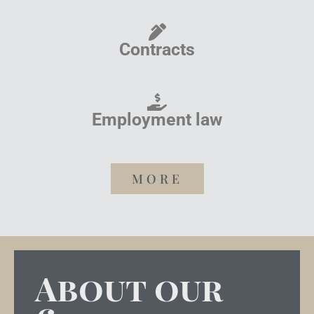
Contracts
Employment law
MORE
About our