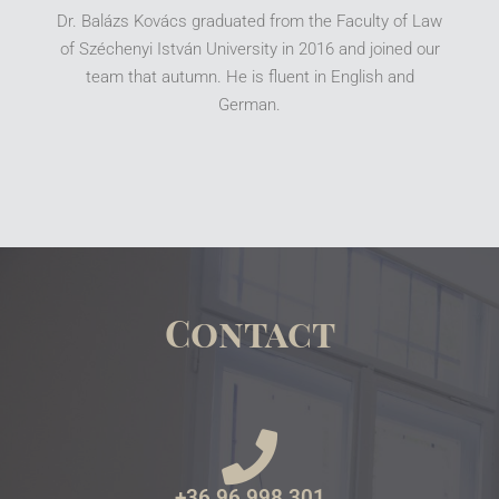
Dr. Balázs Kovács graduated from the Faculty of Law
of Széchenyi István University in 2016 and joined our
team that autumn. He is fluent in English and
German.
Contact
+36 96 998 301