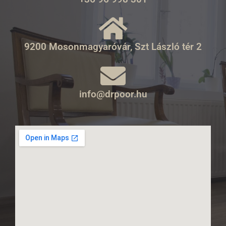
9200 Mosonmagyaróvár, Szt László tér 2
info@drpoor.hu