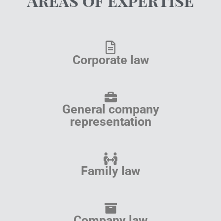
Areas of expertise
Corporate law
General company
representation
Family law
Company law