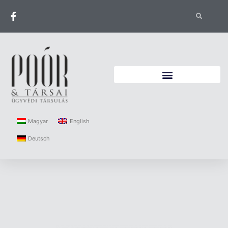
Magyar
English
Deutsch