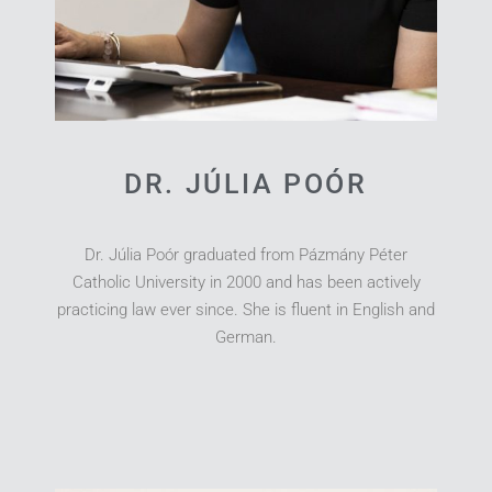
DR. JÚLIA POÓR
Dr. Júlia Poór graduated from Pázmány Péter
Catholic University in 2000 and has been actively
practicing law ever since. She is fluent in English and
German.