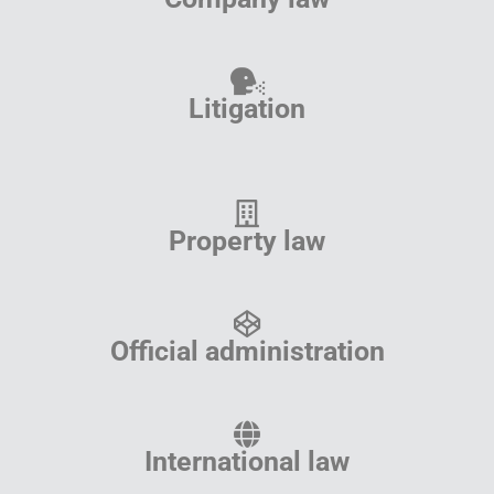
Litigation
Property law
Official administration
International law