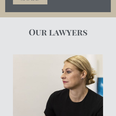
Our lawyers