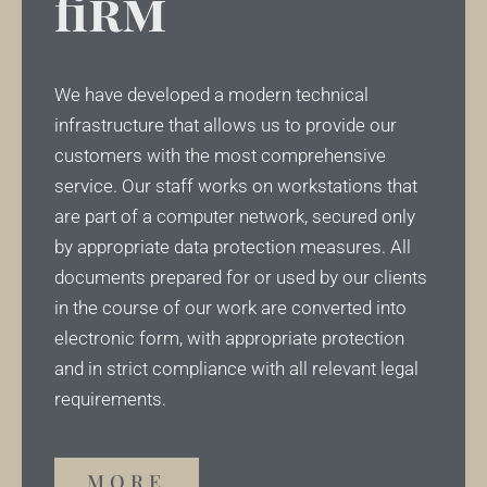
firm
We have developed a modern technical
infrastructure that allows us to provide our
customers with the most comprehensive
service. Our staff works on workstations that
are part of a computer network, secured only
by appropriate data protection measures. All
documents prepared for or used by our clients
in the course of our work are converted into
electronic form, with appropriate protection
and in strict compliance with all relevant legal
requirements.
MORE