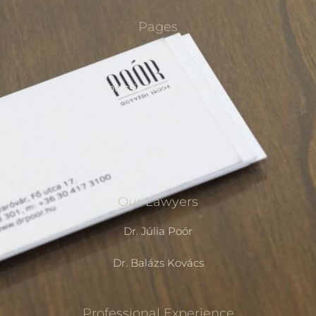
Pages
Home
Professional experience
The Firm
Staff
Our Lawyers
Dr. Júlia Poór
Dr. Balázs Kovács
Professional Experience