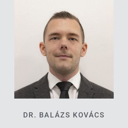
DR. BALÁZS KOVÁCS