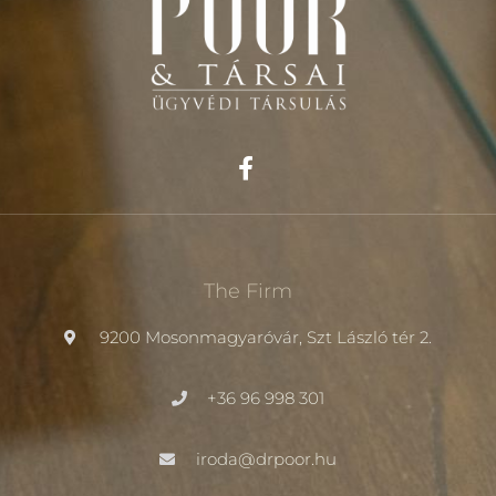
The Firm
9200 Mosonmagyaróvár, Szt László tér 2.
+36 96 998 301
iroda@drpoor.hu