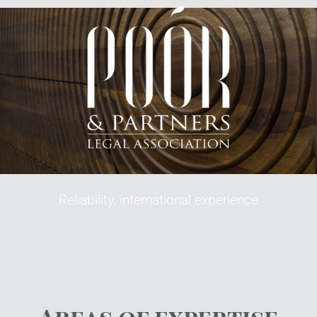
Reliability, international experience