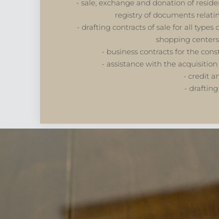
- sale, exchange and donation of residen
registry of documents relat
- drafting contracts of sale for all type
shopping centers
- business contracts for the con
- assistance with the acquisition 
- credit a
- drafting