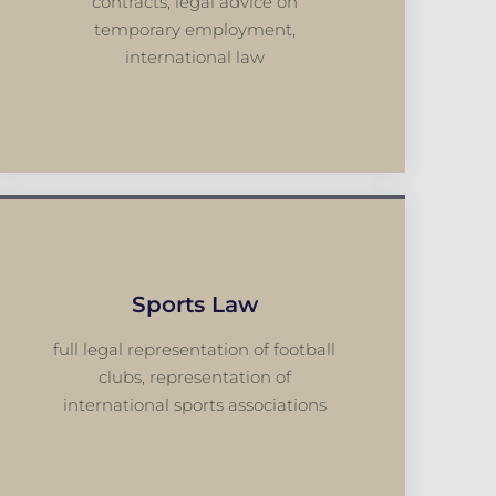
contracts, legal advice on
temporary employment,
international law
Sports Law
full legal representation of football
clubs, representation of
international sports associations