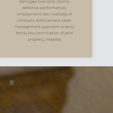
damages (warranty claims,
defective performance),
employment law, invalidity of
contracts, enforcement (debt
management, payment orders),
family law, termination of joint
property, trespass