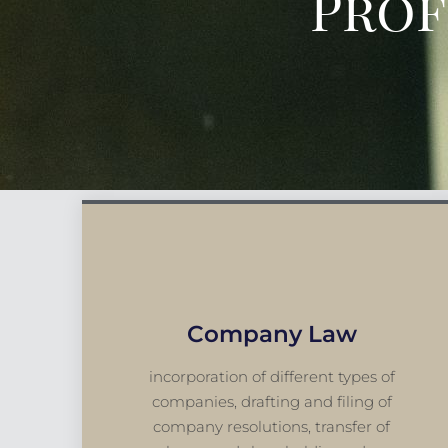
Prof
Company Law
incorporation of different types of
companies, drafting and filing of
company resolutions, transfer of