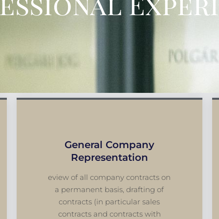
essional Exper
General Company
Representation
eview of all company contracts on
a permanent basis, drafting of
contracts (in particular sales
contracts and contracts with