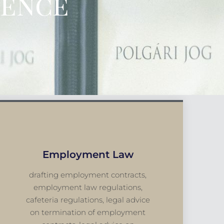
ience
Employment Law
drafting employment contracts,
employment law regulations,
cafeteria regulations, legal advice
on termination of employment