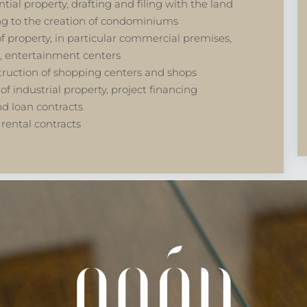
tial property, drafting and filing with the land
ing to the creation of condominiums
s of property, in particular commercial premises,
, entertainment centers
struction of shopping centers and shops
of industrial property, project financing
nd loan contracts
 rental contracts