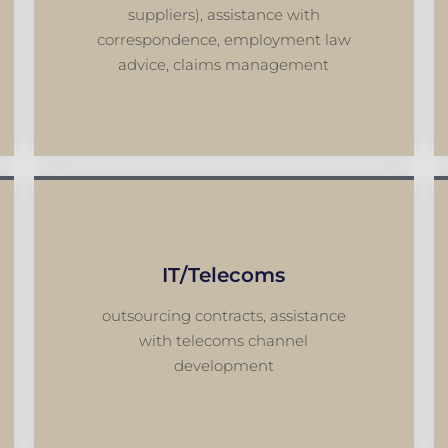
suppliers), assistance with
correspondence, employment law
advice, claims management
IT/telecoms
outsourcing contracts, assistance
with telecoms channel
development