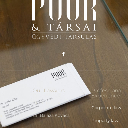
Our Lawyers
Professional
Experience
Dr. Júlia Poór
Corporate law
al
Dr. Balázs Kovács
Property law
e