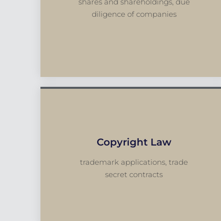
shares and shareholdings, due
diligence of companies
Copyright Law
trademark applications, trade
secret contracts