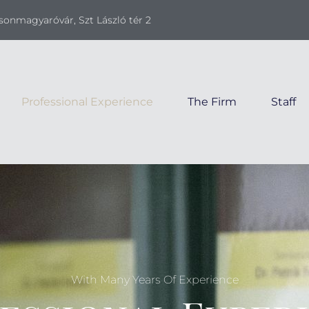
onmagyaróvár, Szt László tér 2
Professional Experience
The Firm
Staff
With Many Years Of Experience