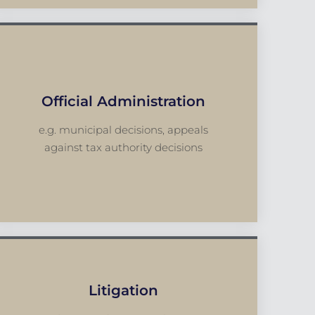
Official Administration
e.g. municipal decisions, appeals
against tax authority decisions
Litigation