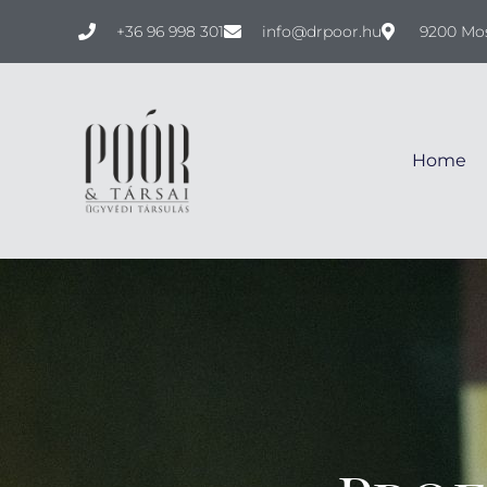
+36 96 998 301
info@drpoor.hu
9200 Mos
Home