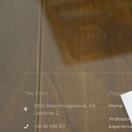
The Firm
Pages
9200 Mosonmagyaróvár, Szt
Home
László tér 2.
Profession
+36 96 998 301
experienc