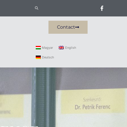
Contact
Magyar
English
Deutsch