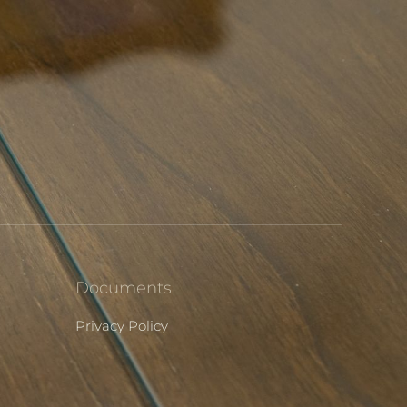
Documents
Privacy Policy