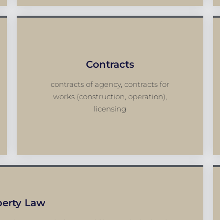
Contracts
contracts of agency, contracts for
works (construction, operation),
licensing
perty Law