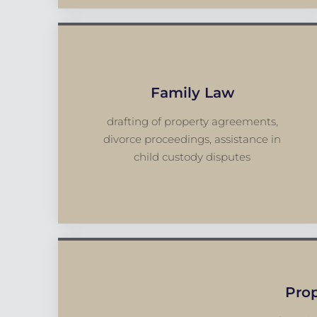
Family Law
drafting of property agreements,
divorce proceedings, assistance in
child custody disputes
Pro